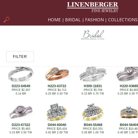
HOME
BRIDAL
FASHION
COLLECTIONS
|
|
|
FILTER
D223-64549
H223-63722
H309-11831
H220-0368
PRICE $2,307
PRICE $4,713
PRICE $5,709
PRICE $4,80
0.14 BR
0.25 BR 0.30 TW
0.15 BR 0.70 TW
0.25 BR 0.39 
D223-67322
D044-60040
B044-55468
B044-5640
PRICE $5,463
PRICE $20,424
PRICE $10,551
PRICE $10,46
0.23 BR 0.50 TW
0.42 BR 2.00 TW
0.26 BR 1.00 TW
0.40 BR 1.00 