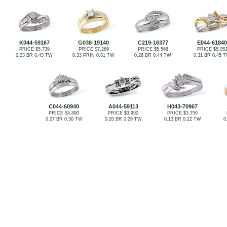
K044-59167
G038-19140
C219-16377
E044-61840
PRICE $5,739
PRICE $7,269
PRICE $5,568
PRICE $5,05
0.23 BR 0.43 TW
0.33 PRIN 0.81 TW
0.26 BR 0.44 TW
0.31 BR 0.45 
C044-60940
A044-59113
H043-70967
PRICE $4,890
PRICE $3,990
PRICE $3,750
0.27 BR 0.50 TW
0.20 BR 0.29 TW
0.13 BR 0.22 TW
0