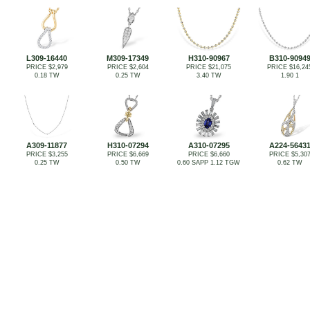
L309-16440
M309-17349
H310-90967
B310-9094
PRICE $2,979
PRICE $2,604
PRICE $21,075
PRICE $16,24
0.18 TW
0.25 TW
3.40 TW
1.90 1
A309-11877
H310-07294
A310-07295
A224-5643
PRICE $3,255
PRICE $6,669
PRICE $6,660
PRICE $5,30
0.25 TW
0.50 TW
0.60 SAPP 1.12 TGW
0.62 TW