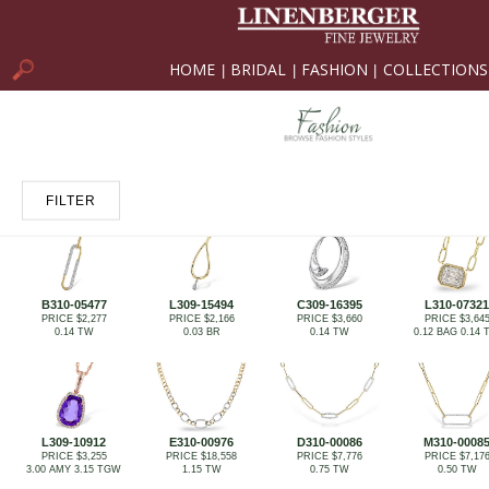
HOME
BRIDAL
FASHION
COLLECTIONS
|
|
|
FILTER
B310-05477
L309-15494
C309-16395
L310-07321
PRICE $2,277
PRICE $2,166
PRICE $3,660
PRICE $3,64
0.14 TW
0.03 BR
0.14 TW
0.12 BAG 0.14
L309-10912
E310-00976
D310-00086
M310-0008
PRICE $3,255
PRICE $18,558
PRICE $7,776
PRICE $7,17
3.00 AMY 3.15 TGW
1.15 TW
0.75 TW
0.50 TW