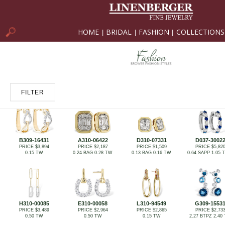
HOME
BRIDAL
FASHION
COLLECTIONS
|
|
|
FILTER
B309-16431
A310-06422
D310-07331
D037-3002
PRICE $3,894
PRICE $2,187
PRICE $1,509
PRICE $5,82
0.15 TW
0.24 BAG 0.28 TW
0.13 BAG 0.16 TW
0.64 SAPP 1.05
H310-00085
E310-00058
L310-94549
G309-1553
PRICE $3,489
PRICE $2,964
PRICE $2,865
PRICE $2,73
0.50 TW
0.50 TW
0.15 TW
2.27 BTPZ 2.40