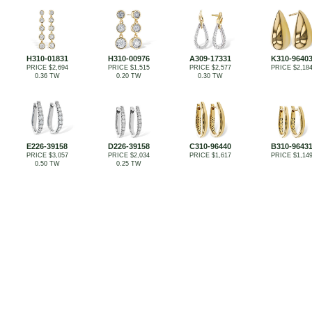
H310-01831
H310-00976
A309-17331
K310-9640
PRICE $2,694
PRICE $1,515
PRICE $2,577
PRICE $2,18
0.36 TW
0.20 TW
0.30 TW
E226-39158
D226-39158
C310-96440
B310-9643
PRICE $3,057
PRICE $2,034
PRICE $1,617
PRICE $1,14
0.50 TW
0.25 TW