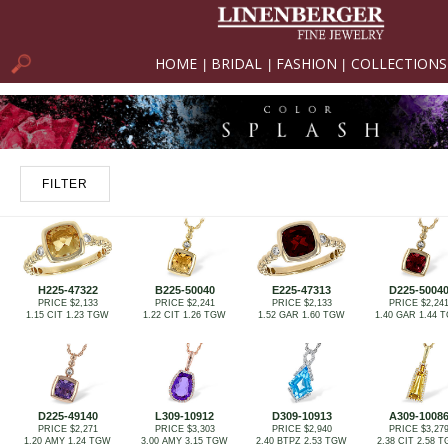
HOME
BRIDAL
FASHION
COLLECTIONS
|
|
|
FILTER
H225-47322
B225-50040
E225-47313
D225-5004
PRICE $2,133
PRICE $2,241
PRICE $2,133
PRICE $2,24
1.15 CIT 1.23 TGW
1.22 CIT 1.26 TGW
1.52 GAR 1.60 TGW
1.40 GAR 1.44 
D225-49140
L309-10912
D309-10913
A309-1008
PRICE $2,271
PRICE $3,303
PRICE $2,940
PRICE $3,27
1.20 AMY 1.24 TGW
3.00 AMY 3.15 TGW
2.40 BTPZ 2.53 TGW
2.38 CIT 2.58 