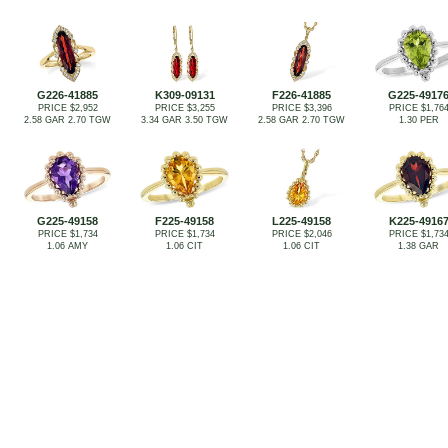
G226-41885
K309-09131
F226-41885
G225-4917
PRICE $2,952
PRICE $3,255
PRICE $3,396
PRICE $1,76
2.58 GAR 2.70 TGW
3.34 GAR 3.50 TGW
2.58 GAR 2.70 TGW
1.30 PER
G225-49158
F225-49158
L225-49158
K225-4916
PRICE $1,734
PRICE $1,734
PRICE $2,046
PRICE $1,73
1.06 AMY
1.06 CIT
1.06 CIT
1.38 GAR