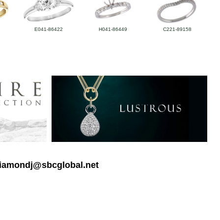
E041-86422
H041-86449
C221-89158
 diamondj@sbcglobal.net