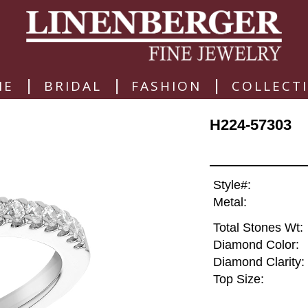
|
|
|
ME
BRIDAL
FASHION
COLLECT
H224-57303
Style#:
Metal:
Total Stones Wt:
Diamond Color:
Diamond Clarity:
Top Size: