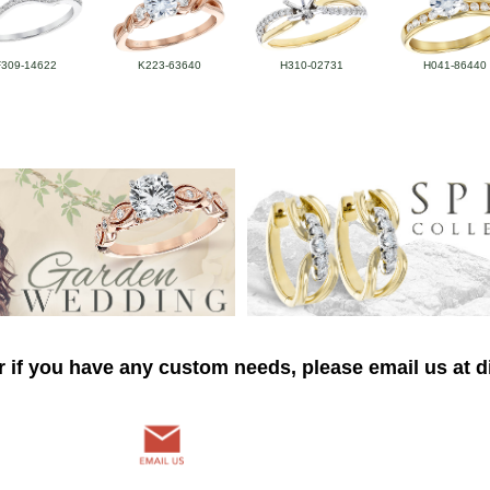
F309-14622
K223-63640
H310-02731
H041-86440
r if you have any custom needs, please email us at