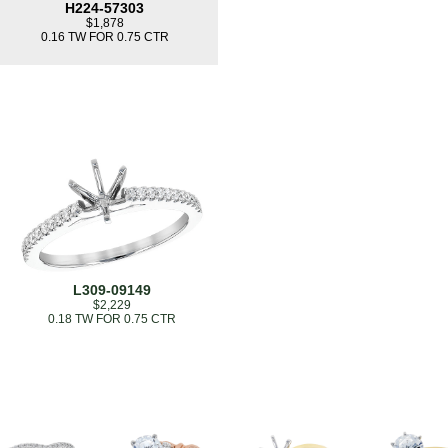
H224-57303
$1,878
0.16 TW FOR 0.75 CTR
L309-09149
$2,229
0.18 TW FOR 0.75 CTR