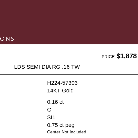
IONS
$1,878
PRICE
LDS SEMI DIA RG .16 TW
H224-57303
14KT Gold
0.16 ct
G
SI1
0.75 ct peg
Center Not Included