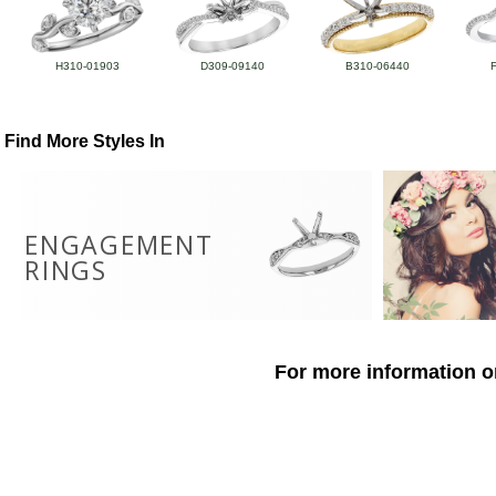
H310-01903
D309-09140
B310-06440
Find More Styles In
ENGAGEMENT
RINGS
For more information o