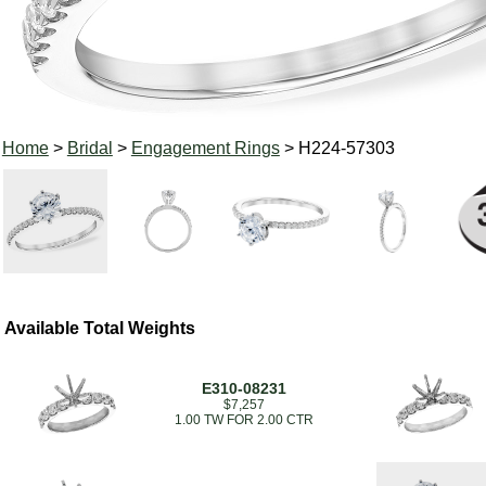
Home
>
Bridal
>
Engagement Rings
> H224-57303
Available Total Weights
E310-08231
$7,257
1.00 TW FOR 2.00 CTR