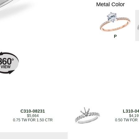
Metal Color
P
C310-08231
L310-0
$5,664
$4,19
0.75 TW FOR 1.50 CTR
0.50 TW FOR