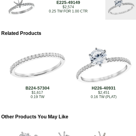
E225-49149
$2,574
0.25 TW FOR 1.00 CTR
Related Products
B224-57304
H226-40931
$1,617
$2,451
0.19 TW
0.16 TW (PLAT)
Other Products You May Like