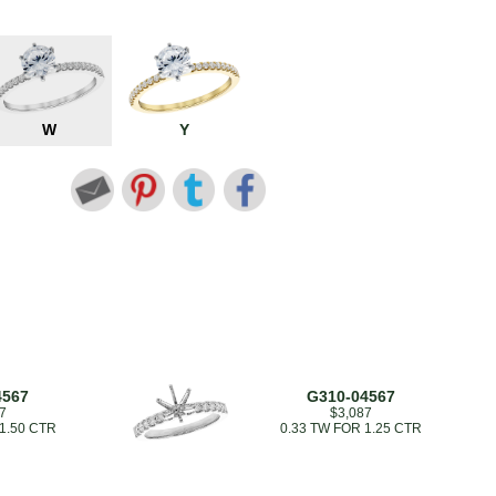
W
Y
4567
G310-04567
7
$3,087
 1.50 CTR
0.33 TW FOR 1.25 CTR