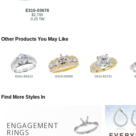
E310-03676
$2,700
0.25 TW
Other Products You May Like
E041-86413
G310-00085
D311-82731
Find More Styles In
ENGAGEMENT
RINGS