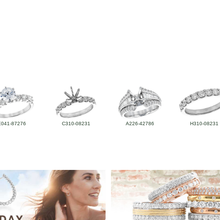
E041-87276
C310-08231
A226-42786
H310-08231