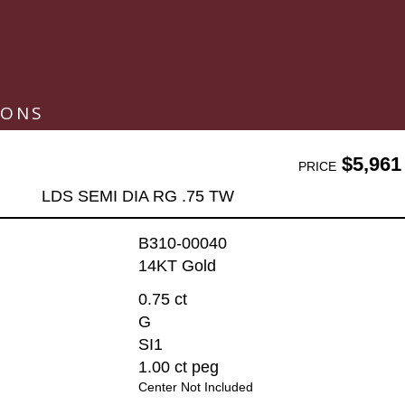
IONS
$5,961
PRICE
LDS SEMI DIA RG .75 TW
B310-00040
14KT Gold
0.75 ct
G
SI1
1.00 ct peg
Center Not Included