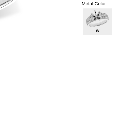
Metal Color
W