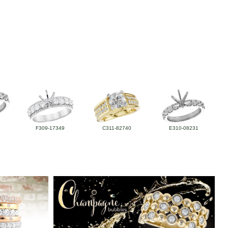
F309-17349
C311-82740
E310-08231