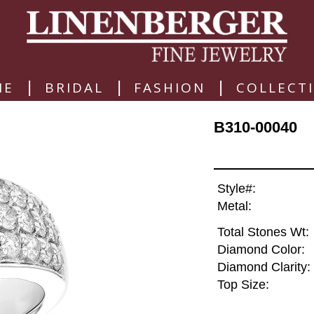
|
|
|
ME
BRIDAL
FASHION
COLLECT
B310-00040
Style#:
Metal:
Total Stones Wt:
Diamond Color:
Diamond Clarity:
Top Size: