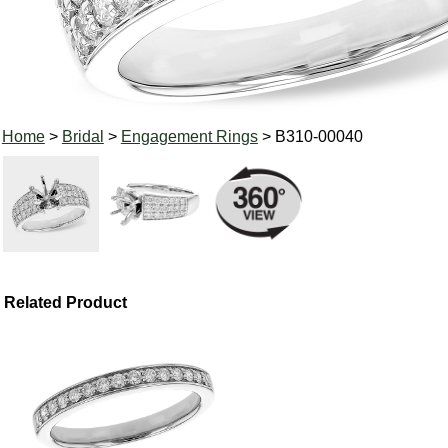
Home
>
Bridal
>
Engagement Rings
> B310-00040
Related Product