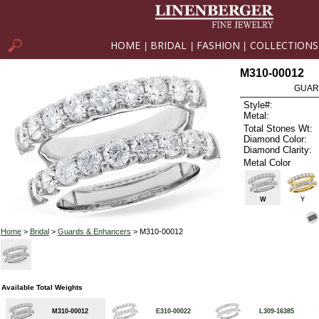
HOME
BRIDAL
FASHION
COLLECTIONS
|
|
|
M310-00012
GUAR
Style#:
Metal:
Total Stones Wt:
Diamond Color:
Diamond Clarity:
Metal Color
W
Y
Home
>
Bridal
>
Guards & Enhancers
> M310-00012
Available Total Weights
M310-00012
E310-00022
L309-16385