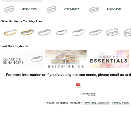
M309-16385
C309-16377
A309-16386
Other Products You May Like
Find More Styles In
GUARDS &
ENHANCERS
For more information or if you have any custom needs, please email us at
©2026, All Rights Reserved •
Terms and Conditions
•
Privacy Policy