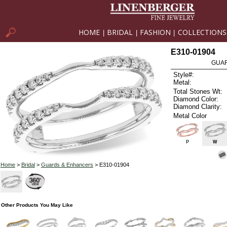
HOME
BRIDAL
FASHION
COLLECTIONS
|
|
|
E310-01904
GUAR
Style#:
Metal:
Total Stones Wt:
Diamond Color:
Diamond Clarity:
Metal Color
P
W
Home
>
Bridal
>
Guards & Enhancers
> E310-01904
Other Products You May Like