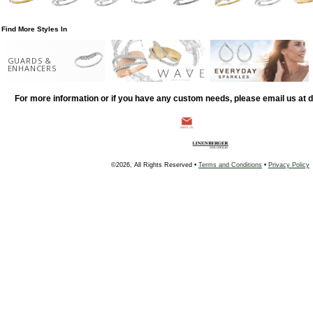
Find More Styles In
GUARDS &
ENHANCERS
For more information or if you have any custom needs, please email us at
©2026, All Rights Reserved •
Terms and Conditions
•
Privacy Policy