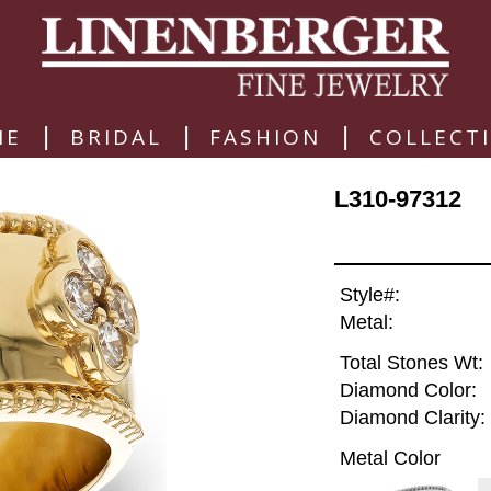
|
|
|
ME
BRIDAL
FASHION
COLLECT
L310-97312
Style#:
Metal:
Total Stones Wt:
Diamond Color:
Diamond Clarity:
Metal Color