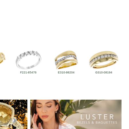
F221-85476
E310-98204
G310-08194