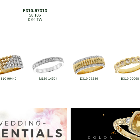
F310-97313
$8,106
0.66 TW
B310-96449
M129-14594
D310-97286
B310-90968