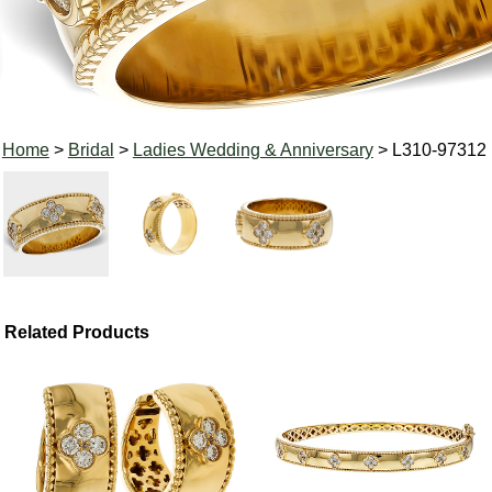
Home
>
Bridal
>
Ladies Wedding & Anniversary
> L310-97312
Related Products