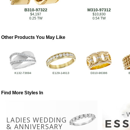
B310-97322
M310-97312
$4,197
$10,830
0.25 TW
0.54 TW
Other Products You May Like
K132-73694
E129-14613
D310-96386
Find More Styles In
LADIES WEDDING
& ANNIVERSARY