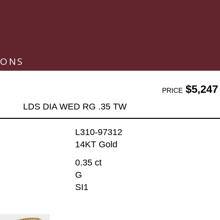
IONS
$5,247
PRICE
LDS DIA WED RG .35 TW
L310-97312
14KT Gold
0.35 ct
G
SI1