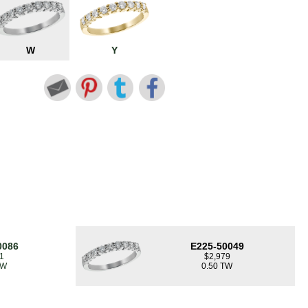
W
Y
0086
E225-50049
1
$2,979
TW
0.50 TW