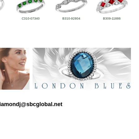
C310-07340
B310-92804
B309-11886
 diamondj@sbcglobal.net