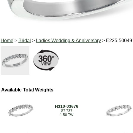
Home
>
Bridal
>
Ladies Wedding & Anniversary
> E225-50049
Available Total Weights
H310-03676
$7,737
1.50 TW