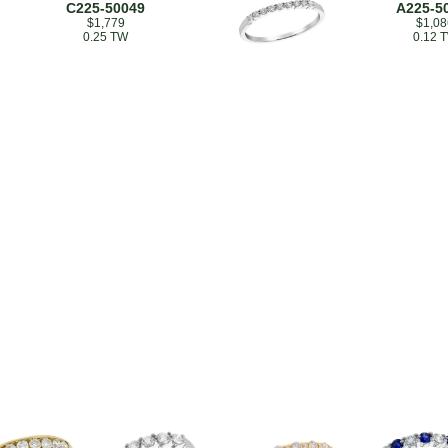
C225-50049
A225-5
$1,779
$1,08
0.25 TW
0.12 