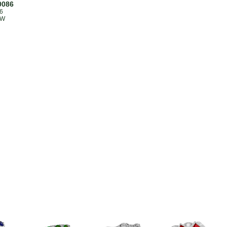
0086
6
TW