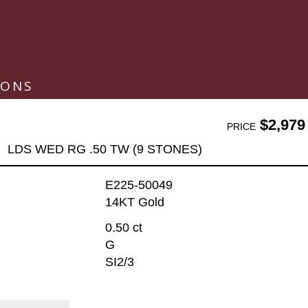
IONS
$2,979
PRICE
LDS WED RG .50 TW (9 STONES)
E225-50049
14KT Gold
0.50 ct
G
SI2/3