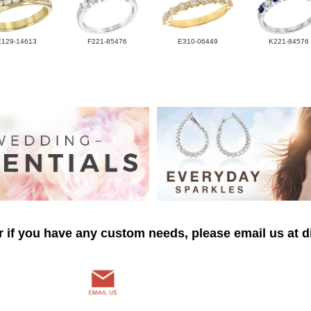
E129-14613
F221-85476
E310-06449
K221-84576
r if you have any custom needs, please email us at