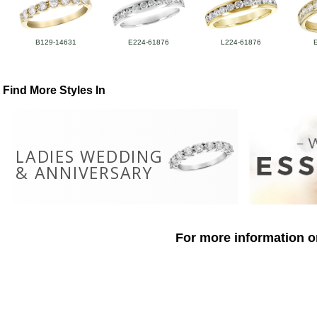
B129-14631
E224-61876
L224-61876
Find More Styles In
LADIES WEDDING
& ANNIVERSARY
For more information o