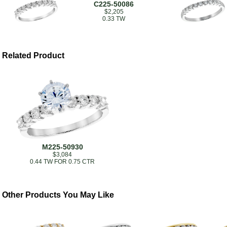
C225-50086
$2,205
0.33 TW
Related Product
M225-50930
$3,084
0.44 TW FOR 0.75 CTR
Other Products You May Like