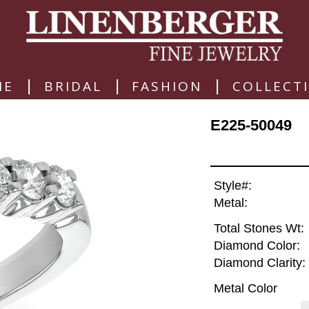
|
|
|
ME
BRIDAL
FASHION
COLLECT
E225-50049
Style#:
Metal:
Total Stones Wt:
Diamond Color:
Diamond Clarity:
Metal Color