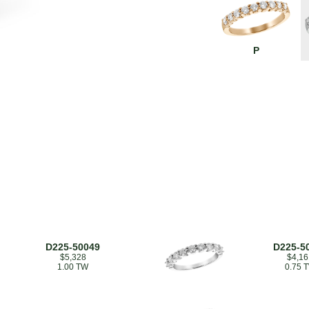
P
D225-50049
D225-5
$5,328
$4,16
1.00 TW
0.75 