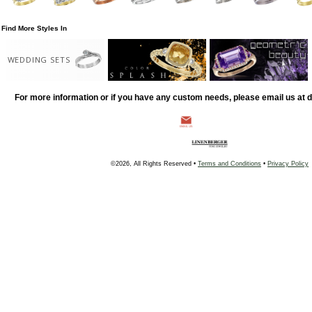
Find More Styles In
WEDDING SETS
For more information or if you have any custom needs, please email us at
©2026, All Rights Reserved •
Terms and Conditions
•
Privacy Policy