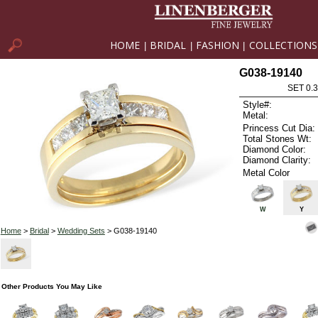
HOME
BRIDAL
FASHION
COLLECTIONS
|
|
|
G038-19140
SET 0.3
Style#:
Metal:
Princess Cut Dia:
Total Stones Wt:
Diamond Color:
Diamond Clarity:
Metal Color
W
Y
Home
>
Bridal
>
Wedding Sets
> G038-19140
Other Products You May Like