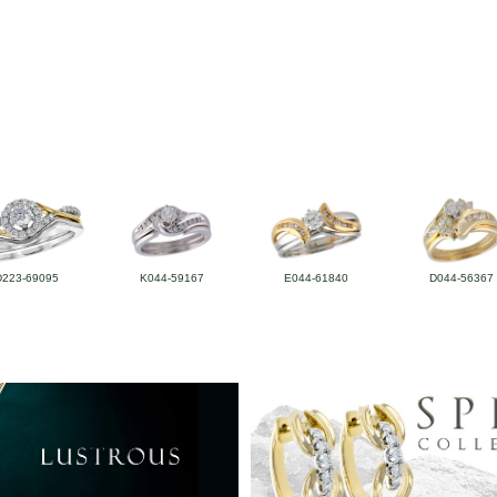
D223-69095
K044-59167
E044-61840
D044-56367