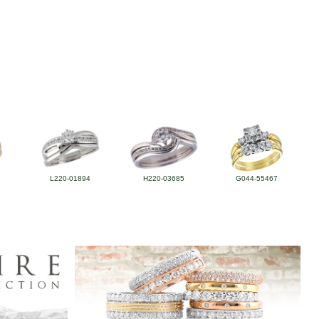
L220-01894
H220-03685
G044-55467