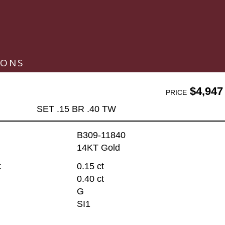
IONS
$4,947
PRICE
SET .15 BR .40 TW
B309-11840
14KT Gold
:
0.15 ct
0.40 ct
G
SI1