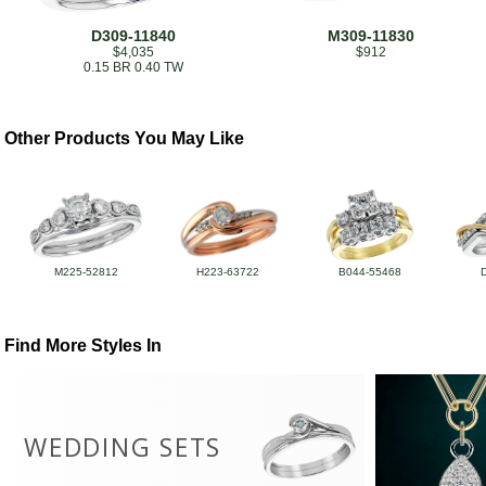
D309-11840
M309-11830
$4,035
$912
0.15 BR 0.40 TW
Other Products You May Like
M225-52812
H223-63722
B044-55468
Find More Styles In
WEDDING SETS