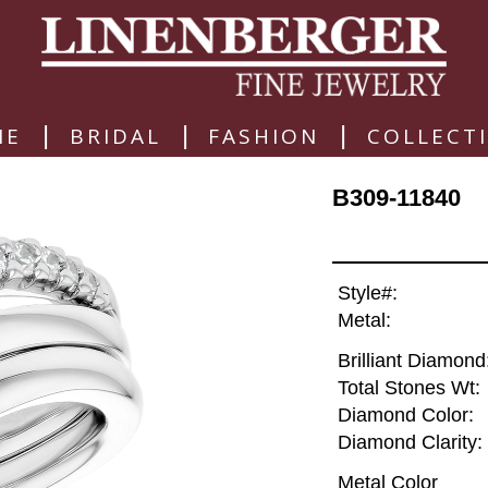
|
|
|
ME
BRIDAL
FASHION
COLLECT
B309-11840
Style#:
Metal:
Brilliant Diamond
Total Stones Wt:
Diamond Color:
Diamond Clarity:
Metal Color