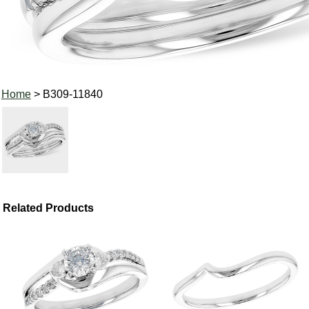
Home
> B309-11840
Related Products