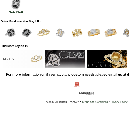
M220-08221
Other Products You May Like
Find More Styles In
RINGS
For more information or if you have any custom needs, please email us at
©2026, All Rights Reserved •
Terms and Conditions
•
Privacy Policy