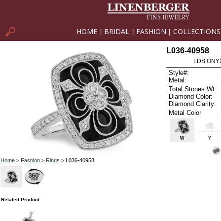
HOME
BRIDAL
FASHION
COLLECTIONS
|
|
|
L036-40958
LDS ONYX
Style#:
Metal:
Total Stones Wt:
Diamond Color:
Diamond Clarity:
Metal Color
W
Y
Home
>
Fashion
>
Rings
> L036-40958
Related Product