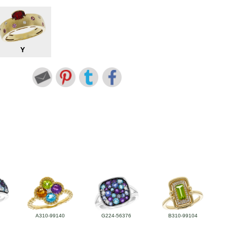
Y
A310-99140
G224-56376
B310-99104