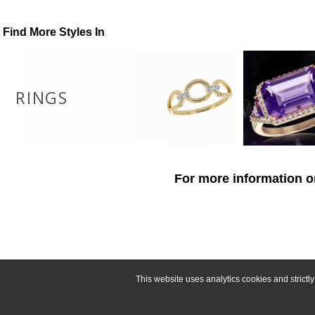
Find More Styles In
RINGS
For more information o
This website uses analytics cookies and strict