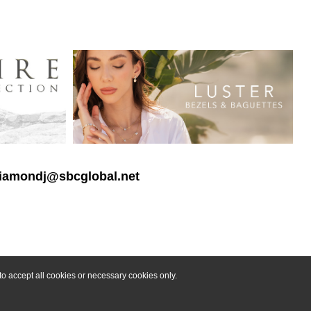
 diamondj@sbcglobal.net
o accept all cookies or necessary cookies only.