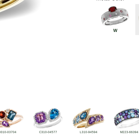
W
D310-03704
C310-04577
L310-94594
M223-66394