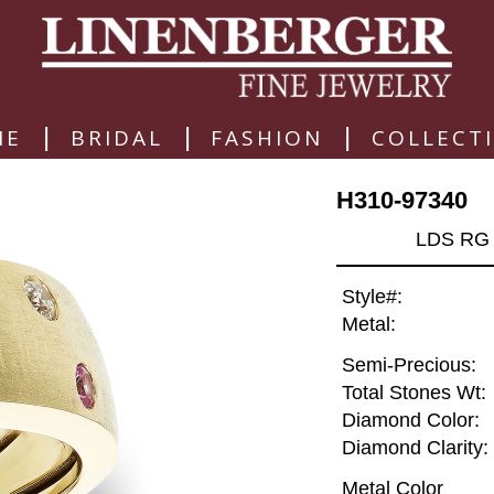
|
|
|
ME
BRIDAL
FASHION
COLLECT
H310-97340
LDS RG 
Style#:
Metal:
Semi-Precious:
Total Stones Wt:
Diamond Color:
Diamond Clarity:
Metal Color