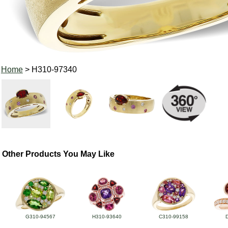
Home
> H310-97340
Other Products You May Like
G310-94567
H310-93640
C310-99158