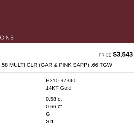
IONS
$3,543
PRICE
.58 MULTI CLR (GAR & PINK SAPP) .66 TGW
H310-97340
14KT Gold
0.58 ct
0.66 ct
G
SI1