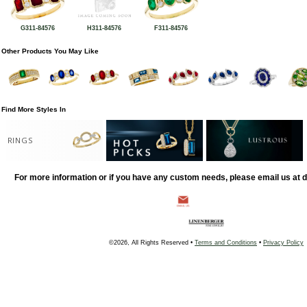
G311-84576
H311-84576
F311-84576
Other Products You May Like
Find More Styles In
RINGS
For more information or if you have any custom needs, please email us at
©2026, All Rights Reserved •
Terms and Conditions
•
Privacy Policy