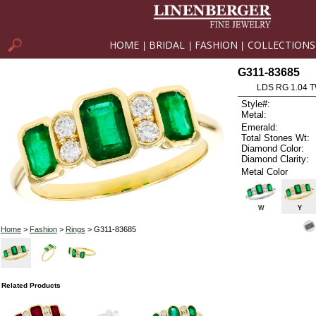
HOME
BRIDAL
FASHION
COLLECTIONS
|
|
|
G311-83685
LDS RG 1.04 
Style#:
Metal:
Emerald:
Total Stones Wt:
Diamond Color:
Diamond Clarity:
Metal Color
W
Y
Home
>
Fashion
>
Rings
> G311-83685
Related Products