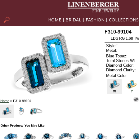
HOME
BRIDAL
FASHION
COLLECTIONS
|
|
|
F310-99104
LDS RG 1.68 T
Style#:
Metal:
Blue Topaz:
Total Stones Wt:
Diamond Color:
Diamond Clarity:
Metal Color
W
Y
Home
> F310-99104
Other Products You May Like