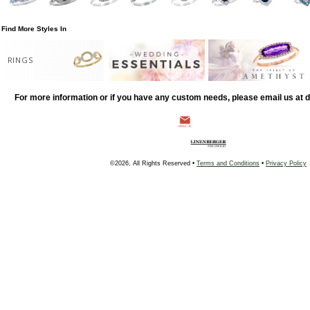
Find More Styles In
RINGS
For more information or if you have any custom needs, please email us at
©2026, All Rights Reserved •
Terms and Conditions
•
Privacy Policy