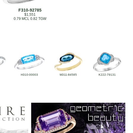
F310-92785
$1,551
0.79 MCL 0.82 TGW
H310-00003
M311-84585
K222-79131