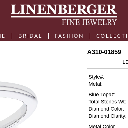
|
|
|
ME
BRIDAL
FASHION
COLLECT
A310-01859
L
Style#:
Metal:
Blue Topaz:
Total Stones Wt:
Diamond Color:
Diamond Clarity:
Metal Color