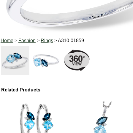
Home
>
Fashion
>
Rings
> A310-01859
Related Products