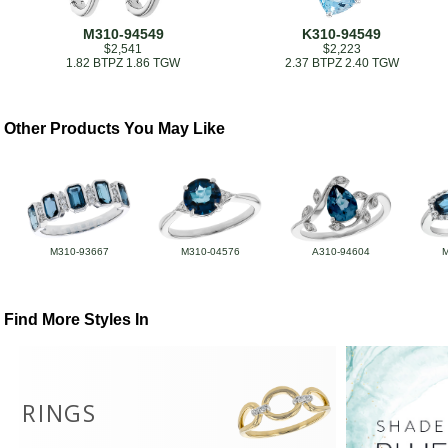
M310-94549
K310-94549
$2,541
$2,223
1.82 BTPZ 1.86 TGW
2.37 BTPZ 2.40 TGW
Other Products You May Like
M310-93667
M310-04576
A310-94604
Find More Styles In
RINGS