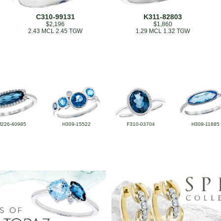
C310-99131
K311-82803
$2,196
$1,860
2.43 MCL 2.45 TGW
1.29 MCL 1.32 TGW
M226-40985
H309-15522
F310-03704
H309-11885