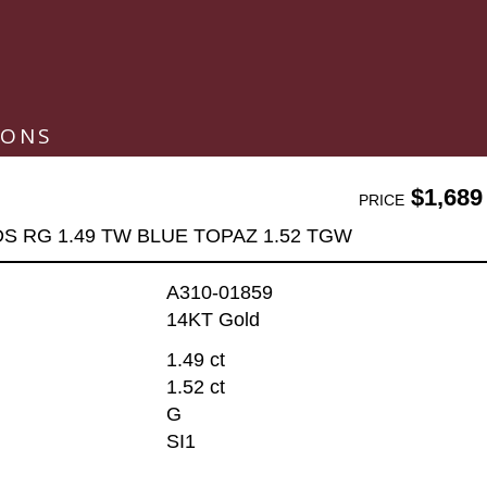
IONS
$1,689
PRICE
DS RG 1.49 TW BLUE TOPAZ 1.52 TGW
A310-01859
14KT Gold
1.49 ct
1.52 ct
G
SI1