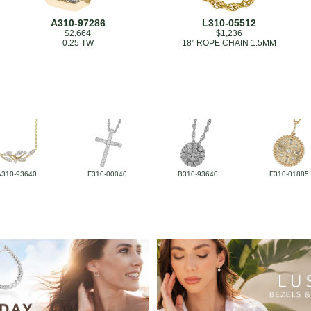
A310-97286
L310-05512
$2,664
$1,236
0.25 TW
18" ROPE CHAIN 1.5MM
A310-93640
F310-00040
B310-93640
F310-01885