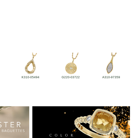
K310-05494
G220-03722
A310-97359