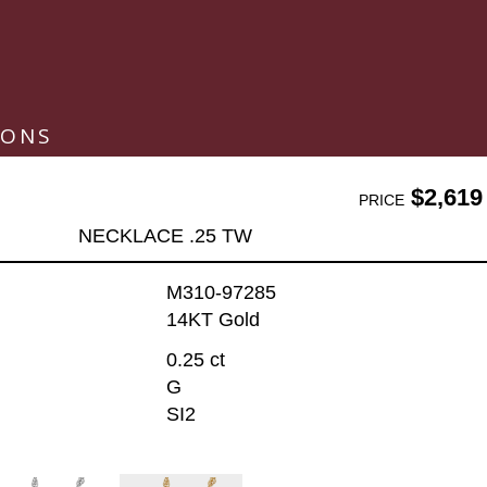
IONS
$2,619
PRICE
NECKLACE .25 TW
M310-97285
14KT Gold
0.25 ct
G
SI2