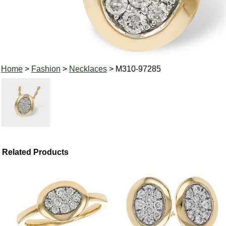
Home
>
Fashion
>
Necklaces
> M310-97285
Related Products