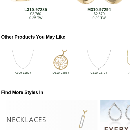
L310-97285
M310-97294
$2,760
$2,679
0.25 TW
0.39 TW
Other Products You May Like
A309-11877
D310-04567
C310-92777
Find More Styles In
NECKLACES