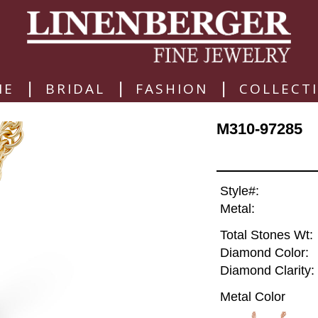
|
|
|
ME
BRIDAL
FASHION
COLLECT
M310-97285
Style#:
Metal:
Total Stones Wt:
Diamond Color:
Diamond Clarity:
Metal Color