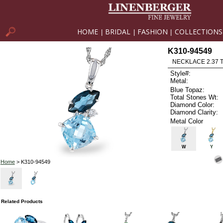
HOME
BRIDAL
FASHION
COLLECTIONS
|
|
|
K310-94549
NECKLACE 2.37 
Style#:
Metal:
Blue Topaz:
Total Stones Wt:
Diamond Color:
Diamond Clarity:
Metal Color
W
Y
Home
> K310-94549
Related Products