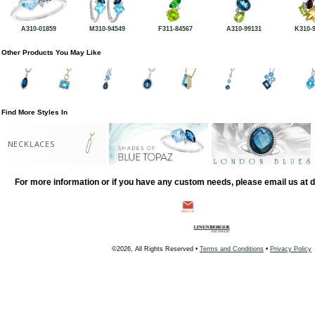
A310-01859
M310-94549
F311-84567
A310-99131
K310-
Other Products You May Like
Find More Styles In
NECKLACES
For more information or if you have any custom needs, please email us at
©2026, All Rights Reserved •
Terms and Conditions
•
Privacy Policy