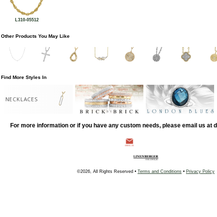
L310-05512
Other Products You May Like
Find More Styles In
NECKLACES
For more information or if you have any custom needs, please email us at
©2026, All Rights Reserved •
Terms and Conditions
•
Privacy Policy