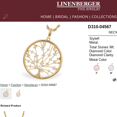
HOME
BRIDAL
FASHION
COLLECTIONS
|
|
|
D310-04567
NECK
Style#:
Metal:
Total Stones Wt:
Diamond Color:
Diamond Clarity:
Metal Color
P
W
Home
>
Fashion
>
Necklaces
> D310-04567
Related Product