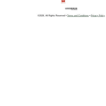
©2026, All Rights Reserved •
Terms and Conditions
•
Privacy Policy