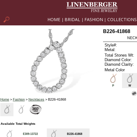
HOME
BRIDAL
FASHION
COLLECTIONS
|
|
|
B226-41868
NECK
Style#:
Metal:
Total Stones Wt:
Diamond Color:
Diamond Clarity:
Metal Color
P
W
Home
>
Fashion
>
Necklaces
> B226-41868
Available Total Weights
E309-13722
B226-41868