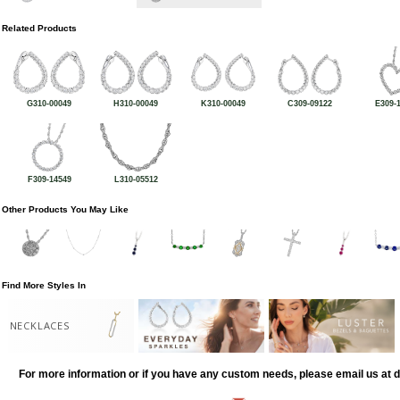
Related Products
G310-00049
H310-00049
K310-00049
C309-09122
E309-
F309-14549
L310-05512
Other Products You May Like
Find More Styles In
NECKLACES
For more information or if you have any custom needs, please email us at