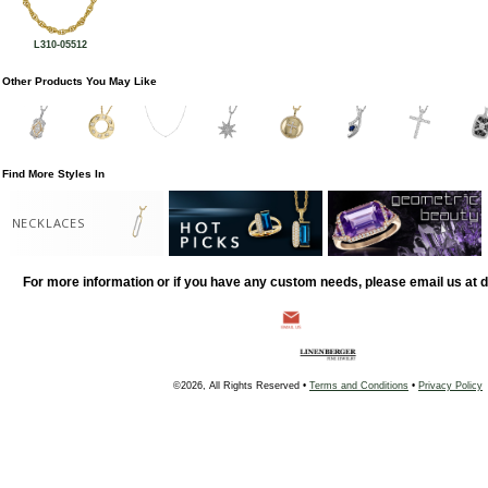
L310-05512
Other Products You May Like
Find More Styles In
NECKLACES
For more information or if you have any custom needs, please email us at
©2026, All Rights Reserved •
Terms and Conditions
•
Privacy Policy