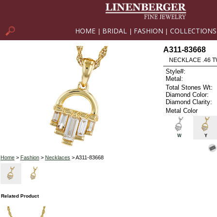
HOME
BRIDAL
FASHION
COLLECTIONS
|
|
|
A311-83668
NECKLACE .46 
Style#:
Metal:
Total Stones Wt:
Diamond Color:
Diamond Clarity:
Metal Color
W
Y
Home
>
Fashion
>
Necklaces
> A311-83668
Related Product