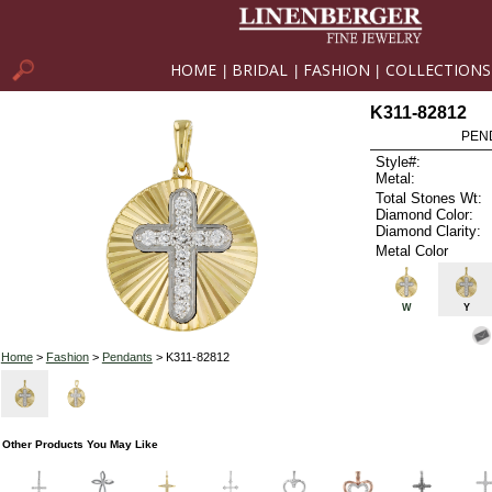
HOME
BRIDAL
FASHION
COLLECTIONS
|
|
|
K311-82812
PEN
Style#:
Metal:
Total Stones Wt:
Diamond Color:
Diamond Clarity:
Metal Color
W
Y
Home
>
Fashion
>
Pendants
> K311-82812
Other Products You May Like