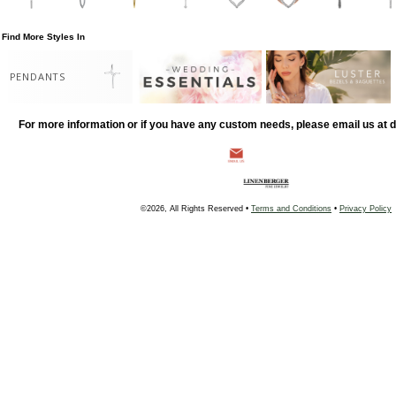
Find More Styles In
PENDANTS
For more information or if you have any custom needs, please email us at
©2026, All Rights Reserved •
Terms and Conditions
•
Privacy Policy