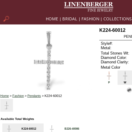
HOME
BRIDAL
FASHION
COLLECTIONS
|
|
|
K224-60012
PEN
Style#:
Metal:
Total Stones Wt:
Diamond Color:
Diamond Clarity:
Metal Color
P
W
Home
>
Fashion
>
Pendants
> K224-60012
Available Total Weights
K224-60012
B226-40086