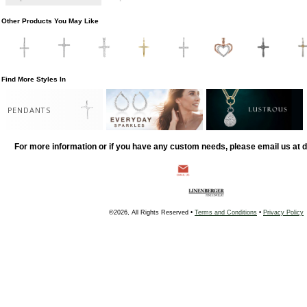
Other Products You May Like
Find More Styles In
PENDANTS
For more information or if you have any custom needs, please email us at
©2026, All Rights Reserved •
Terms and Conditions
•
Privacy Policy