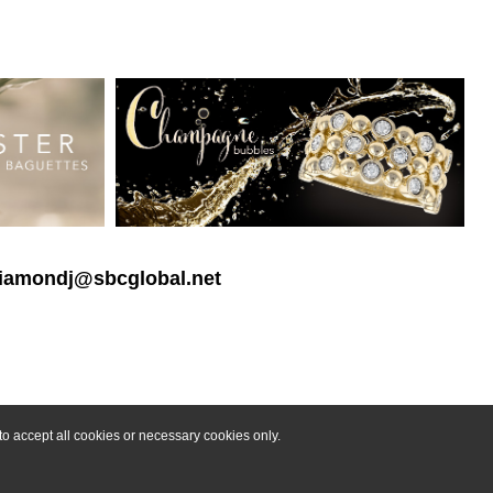
 diamondj@sbcglobal.net
o accept all cookies or necessary cookies only.