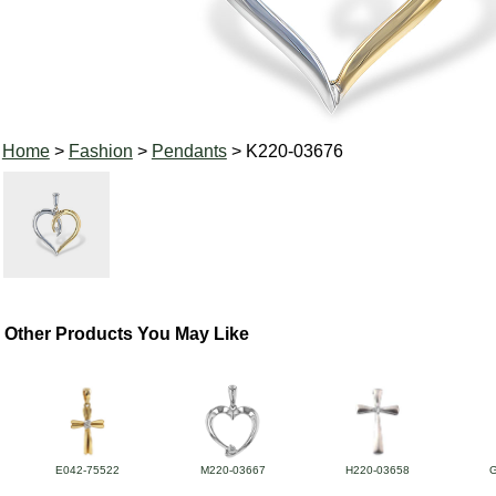
Home
>
Fashion
>
Pendants
> K220-03676
Other Products You May Like
E042-75522
M220-03667
H220-03658