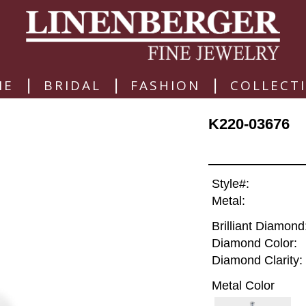
|
|
|
ME
BRIDAL
FASHION
COLLECT
K220-03676
Style#:
Metal:
Brilliant Diamond
Diamond Color:
Diamond Clarity:
Metal Color