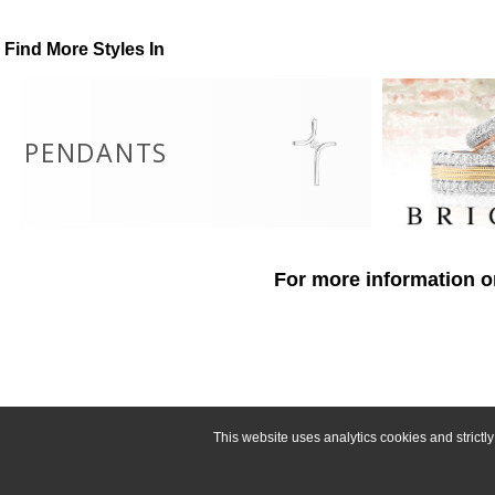
Find More Styles In
PENDANTS
For more information o
This website uses analytics cookies and strict