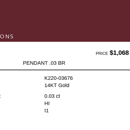
IONS
$1,068
PRICE
PENDANT .03 BR
K220-03676
14KT Gold
:
0.03 ct
HI
I1