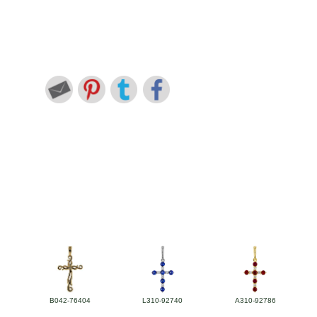
B042-76404
L310-92740
A310-92786