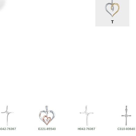
T
G042-76367
E221-85540
H042-76367
C310-93640