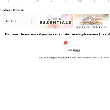
Find More Styles In
PENDANTS
For more information or if you have any custom needs, please email us at
©2026, All Rights Reserved •
Terms and Conditions
•
Privacy Policy