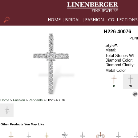
HOME
BRIDAL
FASHION
COLLECTIONS
|
|
|
H226-40076
PEN
Style#:
Metal:
Total Stones Wt:
Diamond Color:
Diamond Clarity:
Metal Color
P
W
Home
>
Fashion
>
Pendants
> H226-40076
Other Products You May Like