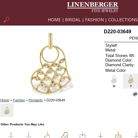
HOME
BRIDAL
FASHION
COLLECTIONS
|
|
|
D220-03649
PEN
Style#:
Metal:
Total Stones Wt:
Diamond Color:
Diamond Clarity:
Metal Color
W
Y
Home
>
Fashion
>
Pendants
> D220-03649
Other Products You May Like