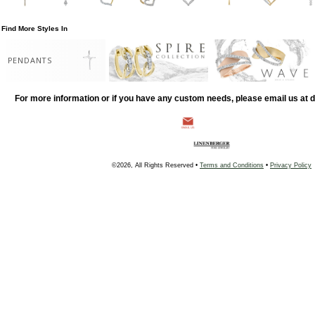
Find More Styles In
PENDANTS
For more information or if you have any custom needs, please email us at
©2026, All Rights Reserved •
Terms and Conditions
•
Privacy Policy