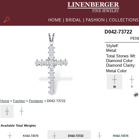
HOME
BRIDAL
FASHION
COLLECTIONS
|
|
|
D042-73722
PEN
Style#:
Metal:
Total Stones Wt:
Diamond Color:
Diamond Clarity:
Metal Color
W
Y
Home
>
Fashion
>
Pendants
> D042-73722
Available Total Weights
K042-74576
D042-73722
H042-74576