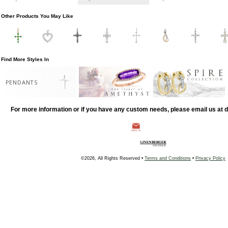
Other Products You May Like
Find More Styles In
PENDANTS
For more information or if you have any custom needs, please email us at
©2026, All Rights Reserved •
Terms and Conditions
•
Privacy Policy