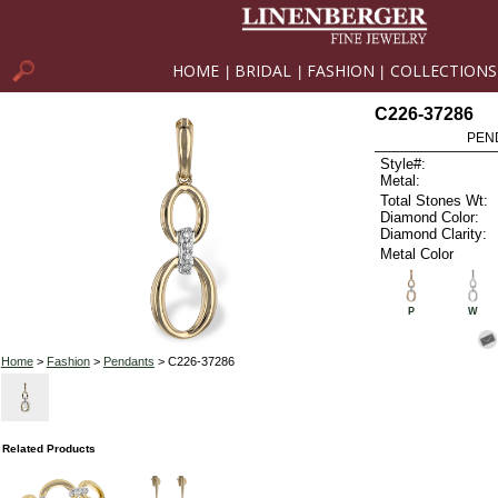
HOME
BRIDAL
FASHION
COLLECTIONS
|
|
|
C226-37286
PEN
Style#:
Metal:
Total Stones Wt:
Diamond Color:
Diamond Clarity:
Metal Color
P
W
Home
>
Fashion
>
Pendants
> C226-37286
Related Products