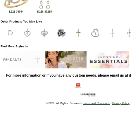
L226-39094
D226-37295
Other Products You May Like
Find More Styles In
PENDANTS
For more information or if you have any custom needs, please email us at
©2026, All Rights Reserved •
Terms and Conditions
•
Privacy Policy