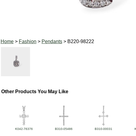
Home
>
Fashion
>
Pendants
> B220-98222
Other Products You May Like
K042-76376
B310-05486
B310-00031