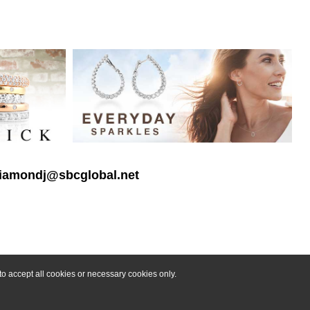
 diamondj@sbcglobal.net
o accept all cookies or necessary cookies only.