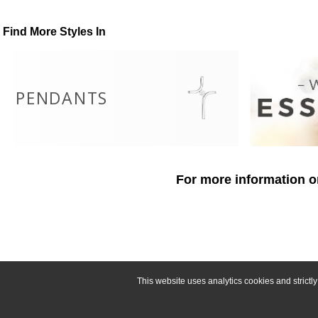
Find More Styles In
PENDANTS
For more information o
This website uses analytics cookies and strict