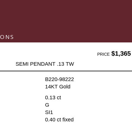
IONS
$1,365
PRICE
SEMI PENDANT .13 TW
B220-98222
14KT Gold
0.13 ct
G
SI1
0.40 ct fixed