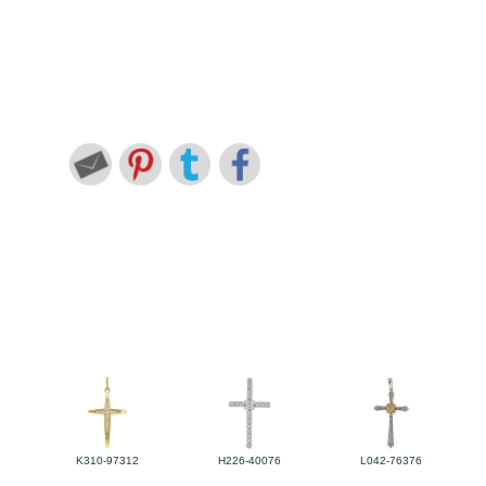
K310-97312
H226-40076
L042-76376