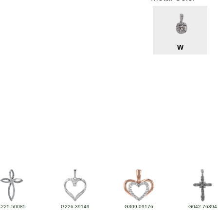
W
K225-50085
G226-39149
G309-09176
G042-76394