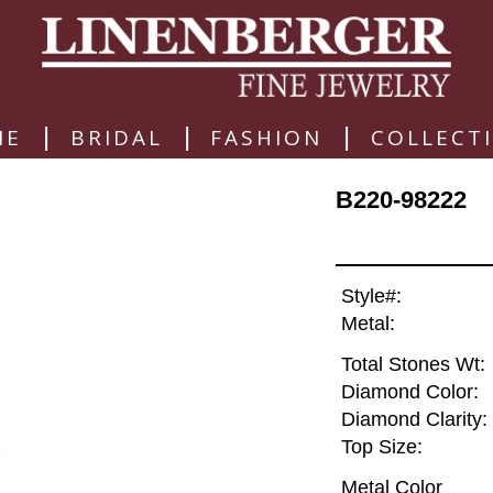
|
|
|
ME
BRIDAL
FASHION
COLLECT
B220-98222
Style#:
Metal:
Total Stones Wt:
Diamond Color:
Diamond Clarity:
Top Size:
Metal Color