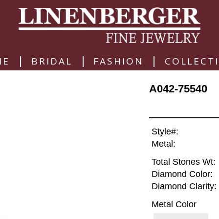
|
|
|
ME
BRIDAL
FASHION
COLLECT
A042-75540
Style#:
Metal:
Total Stones Wt:
Diamond Color:
Diamond Clarity:
Metal Color