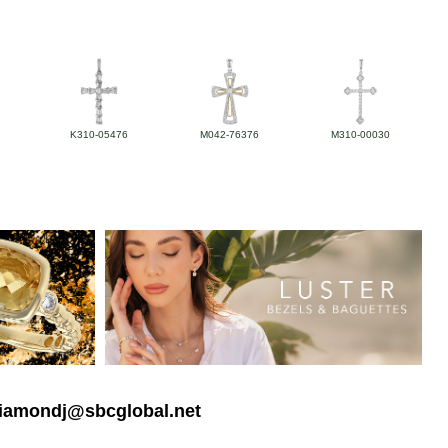
K310-05476
M042-76376
M310-00030
 diamondj@sbcglobal.net