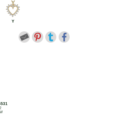
Y
5531
2
TW