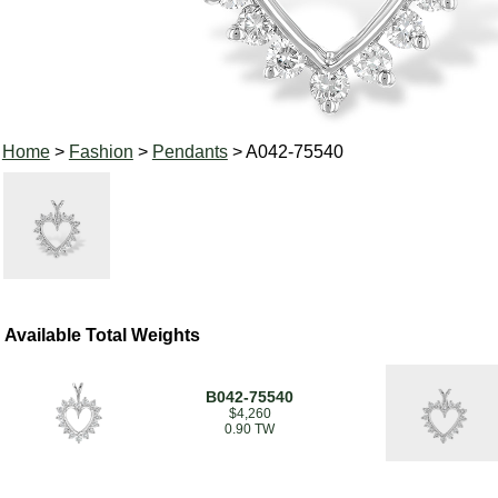
Home
>
Fashion
>
Pendants
> A042-75540
Available Total Weights
B042-75540
$4,260
0.90 TW