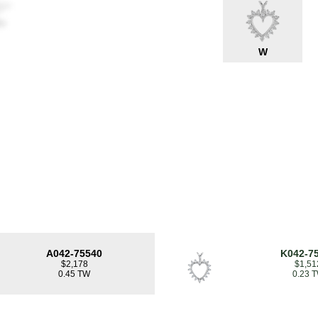
W
A042-75540
K042-7
$2,178
$1,51
0.45 TW
0.23 