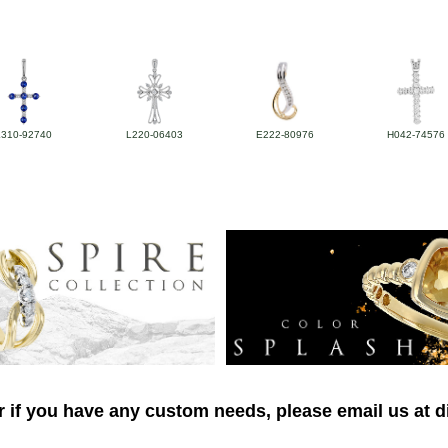
L310-92740
L220-06403
E222-80976
H042-74576
r if you have any custom needs, please email us at