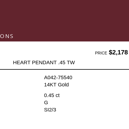
IONS
$2,178
PRICE
HEART PENDANT .45 TW
A042-75540
14KT Gold
0.45 ct
G
SI2/3