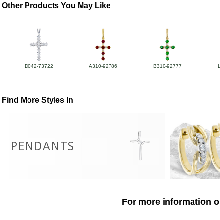
Other Products You May Like
D042-73722
A310-92786
B310-92777
Find More Styles In
PENDANTS
For more information o