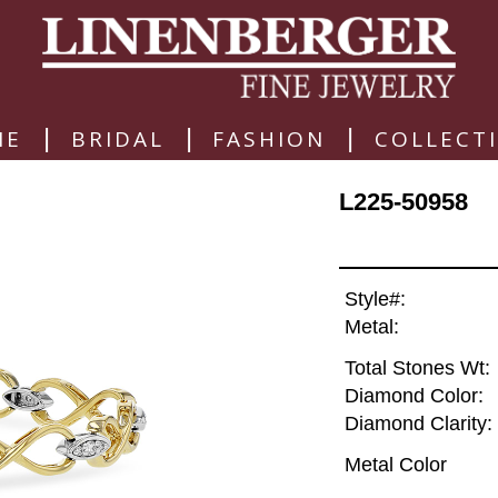
|
|
|
ME
BRIDAL
FASHION
COLLECT
L225-50958
Style#:
Metal:
Total Stones Wt:
Diamond Color:
Diamond Clarity:
Metal Color