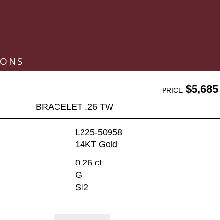
IONS
$5,685
PRICE
BRACELET .26 TW
L225-50958
14KT Gold
0.26 ct
G
SI2