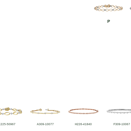
P
E225-50967
A309-10077
H226-41840
F309-10067