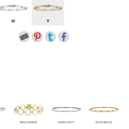
W
Y
M310-90958
A309-14577
E310-98231