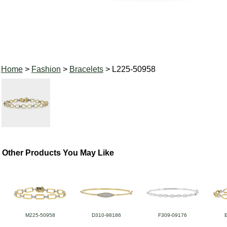
Home
>
Fashion
>
Bracelets
> L225-50958
Other Products You May Like
M225-50958
D310-98186
F309-09176