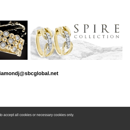
 diamondj@sbcglobal.net
o accept all cookies or necessary cookies only.