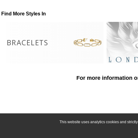
Find More Styles In
BRACELETS
For more information o
This website uses analytics cookies and strict