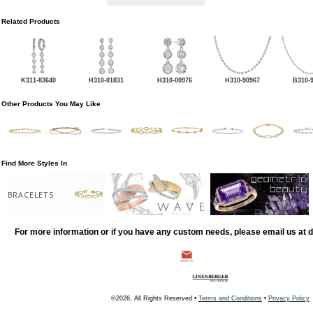
Related Products
K311-83640
H310-01831
H310-00976
H310-90967
B310-
Other Products You May Like
Find More Styles In
BRACELETS
For more information or if you have any custom needs, please email us at
©2026, All Rights Reserved •
Terms and Conditions
•
Privacy Policy