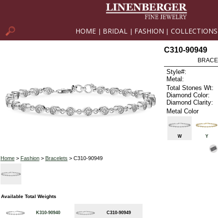
HOME
BRIDAL
FASHION
COLLECTIONS
|
|
|
C310-90949
BRACEL
Style#:
Metal:
Total Stones Wt:
Diamond Color:
Diamond Clarity:
Metal Color
W
Y
Home
>
Fashion
>
Bracelets
> C310-90949
Available Total Weights
K310-90940
C310-90949