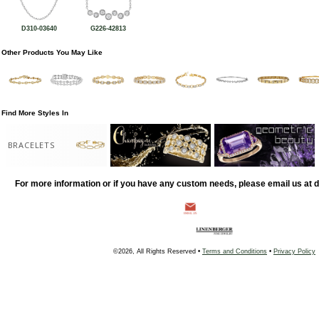
D310-03640
G226-42813
Other Products You May Like
Find More Styles In
BRACELETS
For more information or if you have any custom needs, please email us at
©2026, All Rights Reserved •
Terms and Conditions
•
Privacy Policy