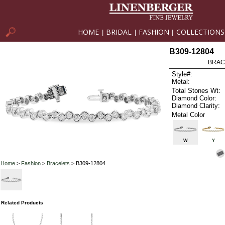
HOME
BRIDAL
FASHION
COLLECTIONS
|
|
|
B309-12804
BRAC
Style#:
Metal:
Total Stones Wt:
Diamond Color:
Diamond Clarity:
Metal Color
W
Y
Home
>
Fashion
>
Bracelets
> B309-12804
Related Products