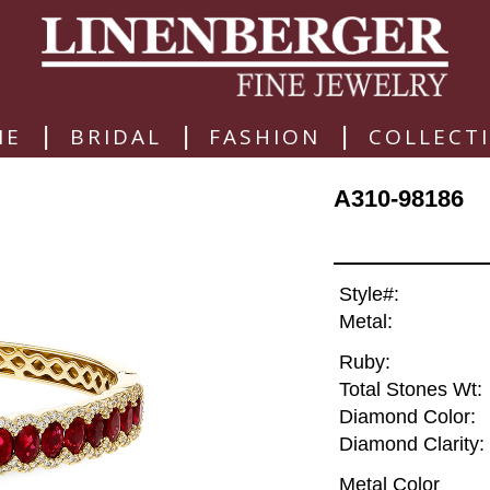
|
|
|
ME
BRIDAL
FASHION
COLLECT
A310-98186
Style#:
Metal:
Ruby:
Total Stones Wt:
Diamond Color:
Diamond Clarity:
Metal Color