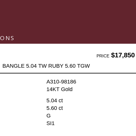
IONS
$17,850
PRICE
BANGLE 5.04 TW RUBY 5.60 TGW
A310-98186
14KT Gold
5.04 ct
5.60 ct
G
SI1