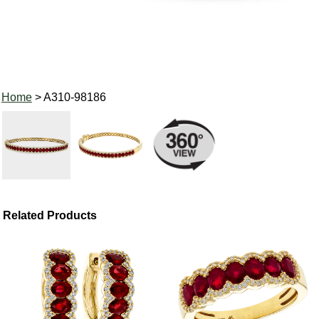
Home
> A310-98186
Related Products