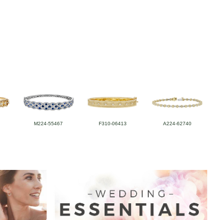
M224-55467
F310-06413
A224-62740