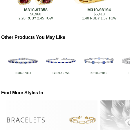
M310-97358
M310-98194
$6,960
$5,418
2.20 RUBY 2.45 TGW
1.40 RUBY 1.57 TGW
Other Products You May Like
F036-37331
G309-12758
K310-92812
Find More Styles In
BRACELETS