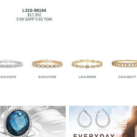
L310-98194
$17,352
5.09 SAPP 5.65 TGW
E310-01876
E310-07358
L310-90958
C310-99177