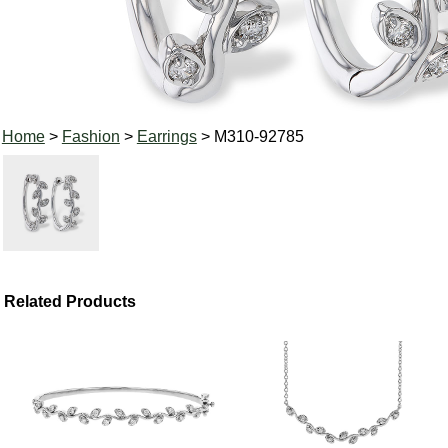
Home
>
Fashion
>
Earrings
> M310-92785
Related Products