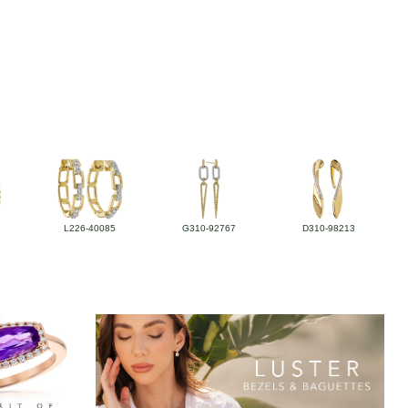
L226-40085
G310-92767
D310-98213