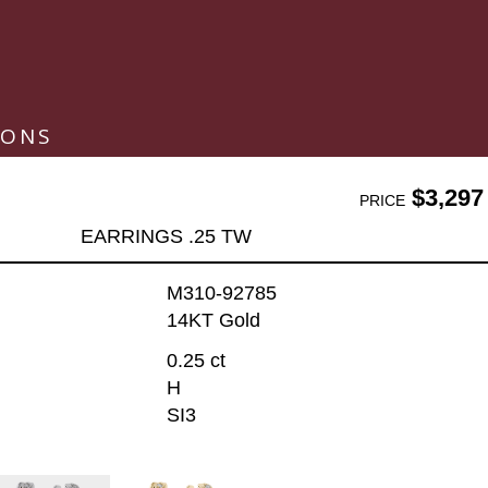
IONS
$3,297
PRICE
EARRINGS .25 TW
M310-92785
14KT Gold
0.25 ct
H
SI3