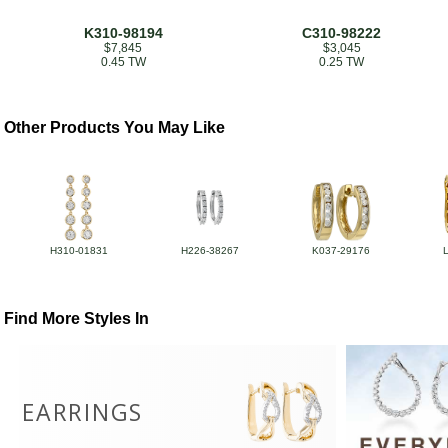
K310-98194
C310-98222
$7,845
$3,045
0.45 TW
0.25 TW
Other Products You May Like
H310-01831
H226-38267
K037-29176
Find More Styles In
EARRINGS