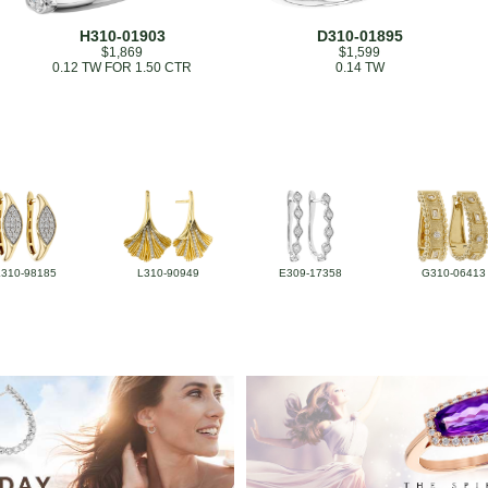
H310-01903
D310-01895
$1,869
$1,599
0.12 TW FOR 1.50 CTR
0.14 TW
L310-98185
L310-90949
E309-17358
G310-06413