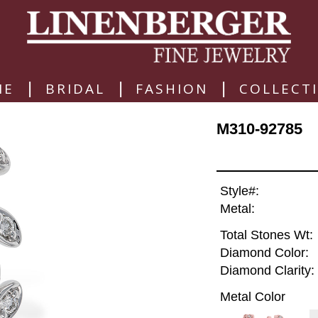
|
|
|
ME
BRIDAL
FASHION
COLLECT
M310-92785
Style#:
Metal:
Total Stones Wt:
Diamond Color:
Diamond Clarity:
Metal Color