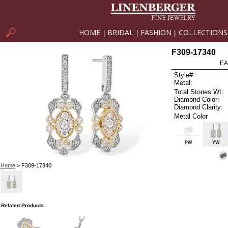
HOME
BRIDAL
FASHION
COLLECTIONS
|
|
|
F309-17340
EA
Style#:
Metal:
Total Stones Wt:
Diamond Color:
Diamond Clarity:
Metal Color
PW
YW
Home
> F309-17340
Related Products