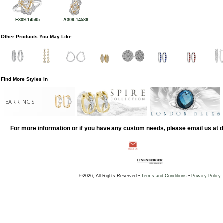
E309-14595
A309-14586
Other Products You May Like
Find More Styles In
EARRINGS
For more information or if you have any custom needs, please email us at
©2026, All Rights Reserved •
Terms and Conditions
•
Privacy Policy