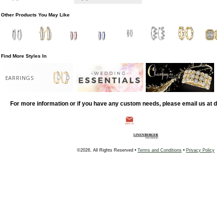
Other Products You May Like
Find More Styles In
EARRINGS
For more information or if you have any custom needs, please email us at
©2026, All Rights Reserved •
Terms and Conditions
•
Privacy Policy