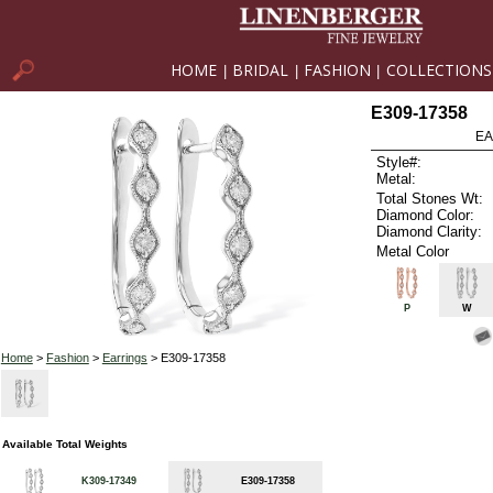
HOME
BRIDAL
FASHION
COLLECTIONS
|
|
|
E309-17358
EA
Style#:
Metal:
Total Stones Wt:
Diamond Color:
Diamond Clarity:
Metal Color
P
W
Home
>
Fashion
>
Earrings
> E309-17358
Available Total Weights
K309-17349
E309-17358