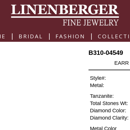
|
|
|
ME
BRIDAL
FASHION
COLLECT
B310-04549
EARR 
Style#:
Metal:
Tanzanite:
Total Stones Wt:
Diamond Color:
Diamond Clarity:
Metal Color