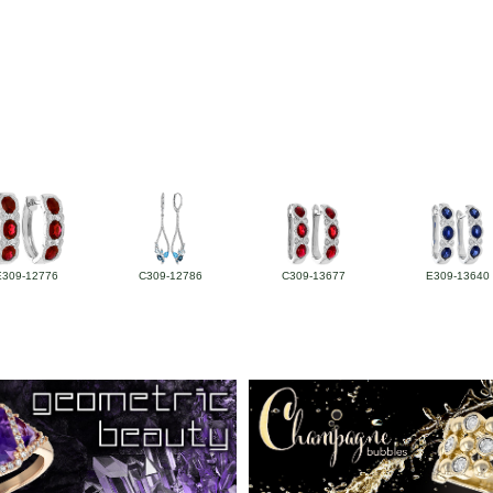
E309-12776
C309-12786
C309-13677
E309-13640