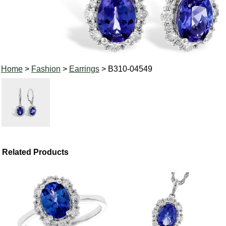
Home
>
Fashion
>
Earrings
> B310-04549
Related Products