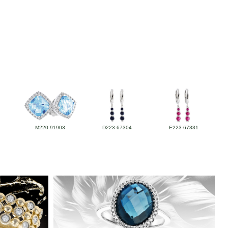
M220-91903
D223-67304
E223-67331