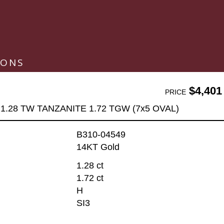
IONS
$4,401
PRICE
1.28 TW TANZANITE 1.72 TGW (7x5 OVAL)
B310-04549
14KT Gold
1.28 ct
1.72 ct
H
SI3