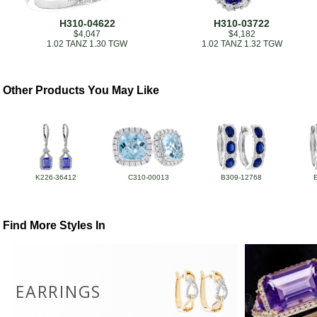
H310-04622
H310-03722
$4,047
$4,182
1.02 TANZ 1.30 TGW
1.02 TANZ 1.32 TGW
Other Products You May Like
K226-36412
C310-00013
B309-12768
Find More Styles In
EARRINGS