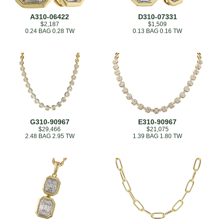
A310-06422
D310-07331
$2,187
$1,509
0.24 BAG 0.28 TW
0.13 BAG 0.16 TW
G310-90967
E310-90967
$29,466
$21,075
2.48 BAG 2.95 TW
1.39 BAG 1.80 TW