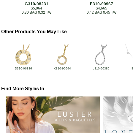
G310-08231
F310-90967
$5,064
$4,665
0.30 BAG 0.32 TW
0.42 BAG 0.45 TW
Other Products You May Like
D310-06386
K310-90994
L310-96385
Find More Styles In