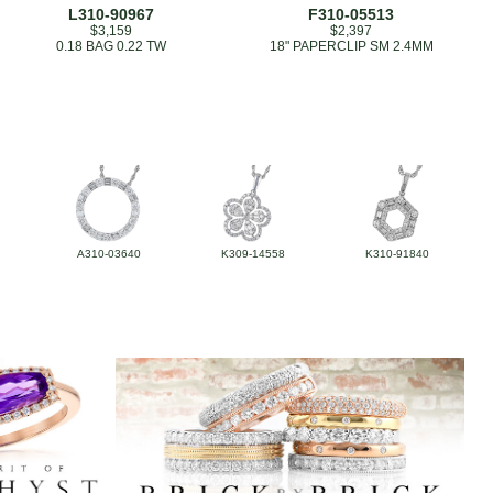
L310-90967
F310-05513
$3,159
$2,397
0.18 BAG 0.22 TW
18" PAPERCLIP SM 2.4MM
A310-03640
K309-14558
K310-91840