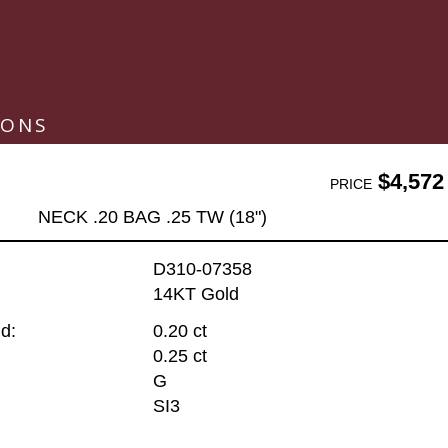
IONS
$4,572
PRICE
NECK .20 BAG .25 TW (18")
D310-07358
14KT Gold
d:
0.20 ct
0.25 ct
G
SI3