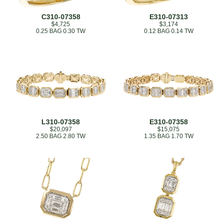
C310-07358
E310-07313
$4,725
$3,174
0.25 BAG 0.30 TW
0.12 BAG 0.14 TW
L310-07358
E310-07358
$20,097
$15,075
2.50 BAG 2.80 TW
1.35 BAG 1.70 TW