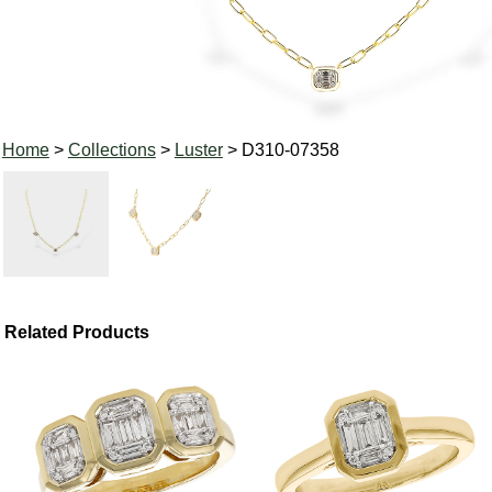
Home
>
Collections
>
Luster
> D310-07358
Related Products