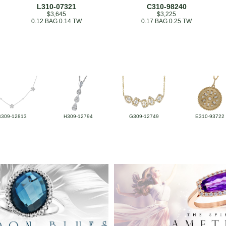
L310-07321
C310-98240
$3,645
$3,225
0.12 BAG 0.14 TW
0.17 BAG 0.25 TW
B309-12813
H309-12794
G309-12749
E310-93722