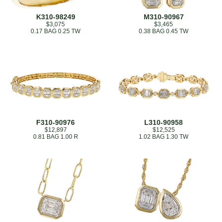
K310-98249
M310-90967
$3,075
$3,465
0.17 BAG 0.25 TW
0.38 BAG 0.45 TW
F310-90976
L310-90958
$12,897
$12,525
0.81 BAG 1.00 R
1.02 BAG 1.30 TW