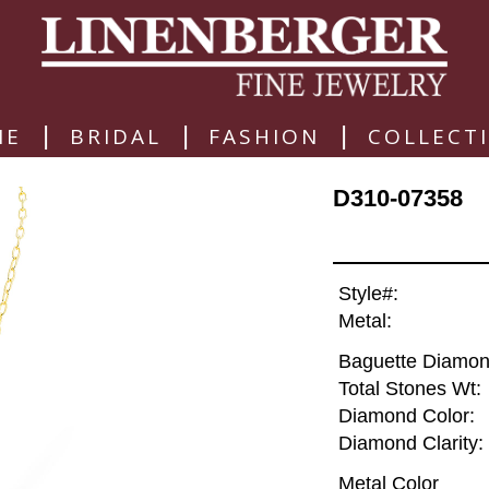
|
|
|
ME
BRIDAL
FASHION
COLLECT
D310-07358
Style#:
Metal:
Baguette Diamon
Total Stones Wt:
Diamond Color:
Diamond Clarity:
Metal Color