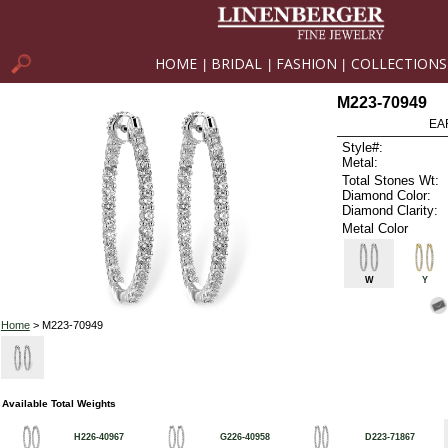
HOME
BRIDAL
FASHION
COLLECTIONS
|
|
|
M223-70949
EA
Style#:
Metal:
Total Stones Wt:
Diamond Color:
Diamond Clarity:
Metal Color
W
Y
Home
> M223-70949
Available Total Weights
H226-40967
G226-40958
D223-71867