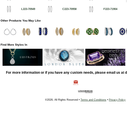
L223-70949
C223-70958
F223-71904
Other Products You May Like
Find More Styles In
For more information or if you have any custom needs, please email us at
©2026, All Rights Reserved •
Terms and Conditions
•
Privacy Policy