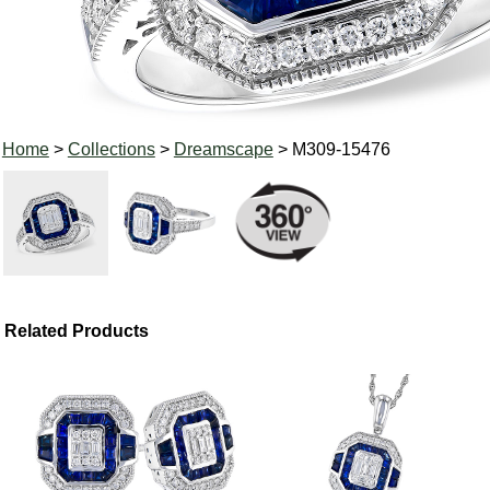
Home
>
Collections
>
Dreamscape
> M309-15476
Related Products