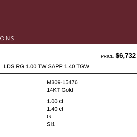
IONS
$6,732
PRICE
LDS RG 1.00 TW SAPP 1.40 TGW
M309-15476
14KT Gold
1.00 ct
1.40 ct
G
SI1