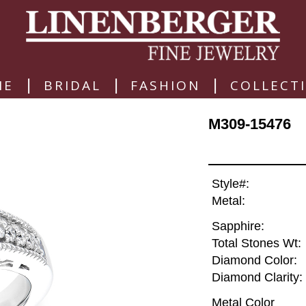
|
|
|
ME
BRIDAL
FASHION
COLLECT
M309-15476
Style#:
Metal:
Sapphire:
Total Stones Wt:
Diamond Color:
Diamond Clarity:
Metal Color