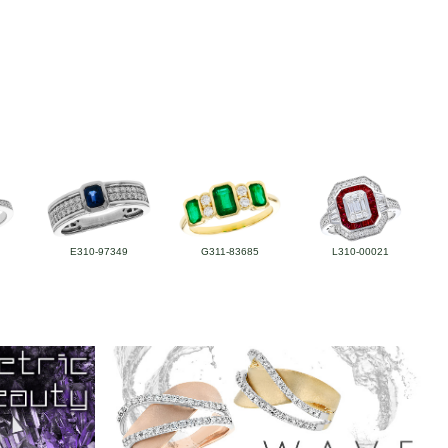
E310-97349
G311-83685
L310-00021