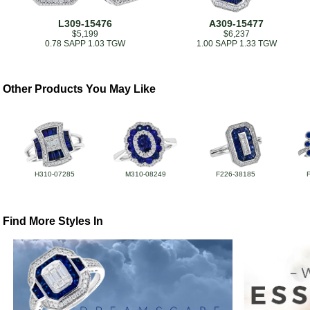
L309-15476
A309-15477
$5,199
$6,237
0.78 SAPP 1.03 TGW
1.00 SAPP 1.33 TGW
Other Products You May Like
H310-07285
M310-08249
F226-38185
Find More Styles In