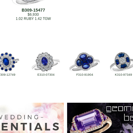
B309-15477
$6,930
1.02 RUBY 1.42 TGW
F309-12749
E310-07304
F310-91904
K310-97349