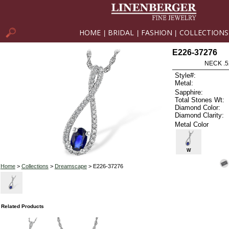
HOME
BRIDAL
FASHION
COLLECTIONS
|
|
|
E226-37276
NECK .5
Style#:
Metal:
Sapphire:
Total Stones Wt:
Diamond Color:
Diamond Clarity:
Metal Color
W
Home
>
Collections
>
Dreamscape
> E226-37276
Related Products