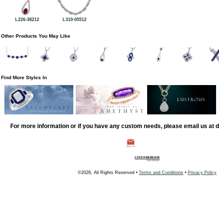
L226-38212
L310-05512
Other Products You May Like
Find More Styles In
For more information or if you have any custom needs, please email us at
©2026, All Rights Reserved •
Terms and Conditions
•
Privacy Policy