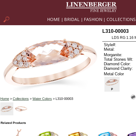
HOME
BRIDAL
FASHION
COLLECTIONS
|
|
|
L310-00003
LDS RG 1.16
Style#:
Metal:
Morganite:
Total Stones Wt:
Diamond Color:
Diamond Clarity:
Metal Color
P
Home
>
Collections
>
Water Colors
> L310-00003
Related Products