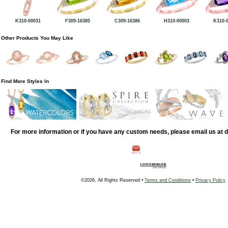
K310-00031
F309-16385
C309-16386
H310-00003
K310-
Other Products You May Like
Find More Styles In
For more information or if you have any custom needs, please email us at
©2026, All Rights Reserved •
Terms and Conditions
•
Privacy Policy