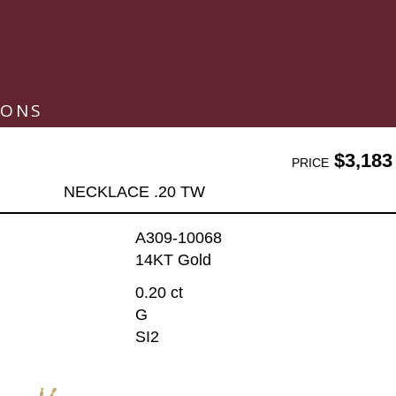
IONS
$3,183
PRICE
NECKLACE .20 TW
A309-10068
14KT Gold
0.20 ct
G
SI2