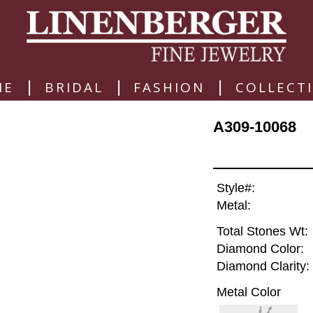
|
|
|
ME
BRIDAL
FASHION
COLLECT
A309-10068
Style#:
Metal:
Total Stones Wt:
Diamond Color:
Diamond Clarity:
Metal Color