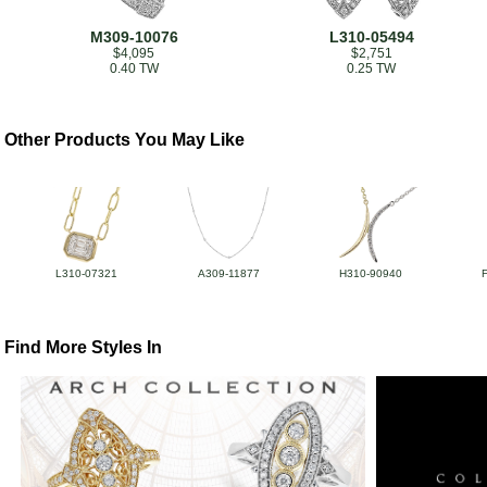
M309-10076
L310-05494
$4,095
$2,751
0.40 TW
0.25 TW
Other Products You May Like
L310-07321
A309-11877
H310-90940
Find More Styles In