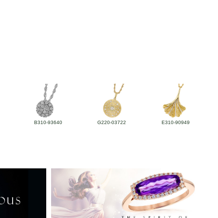
B310-93640
G220-03722
E310-90949