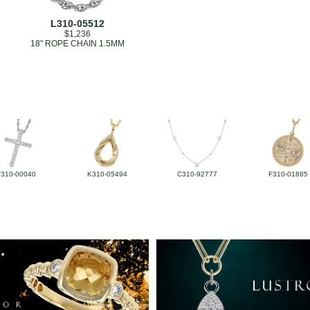
L310-05512
$1,236
18" ROPE CHAIN 1.5MM
F310-00040
K310-05494
C310-92777
F310-01885