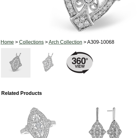
Home
>
Collections
>
Arch Collection
> A309-10068
Related Products