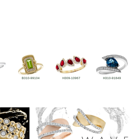
B310-99104
H309-10967
H310-91849