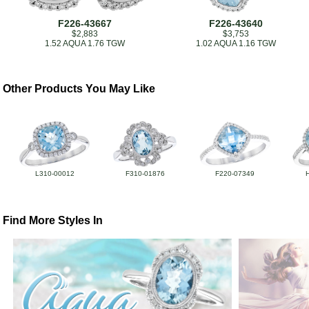
F226-43667
F226-43640
$2,883
$3,753
1.52 AQUA 1.76 TGW
1.02 AQUA 1.16 TGW
Other Products You May Like
L310-00012
F310-01876
F220-07349
Find More Styles In