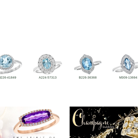
H226-41849
A224-57313
B226-36368
M309-13694