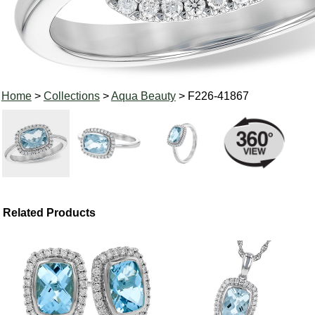
Home
>
Collections
>
Aqua Beauty
> F226-41867
Related Products