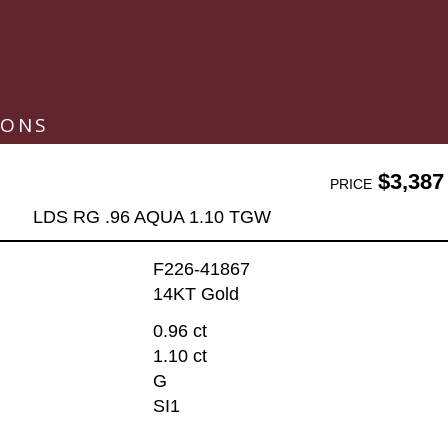
IONS
$3,387
PRICE
LDS RG .96 AQUA 1.10 TGW
F226-41867
14KT Gold
0.96 ct
1.10 ct
G
SI1