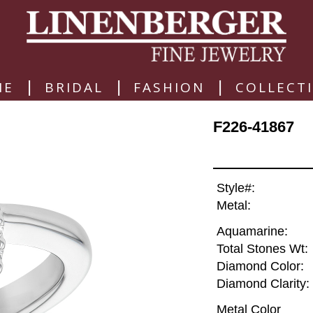
|
|
|
ME
BRIDAL
FASHION
COLLECT
F226-41867
Style#:
Metal:
Aquamarine:
Total Stones Wt:
Diamond Color:
Diamond Clarity:
Metal Color