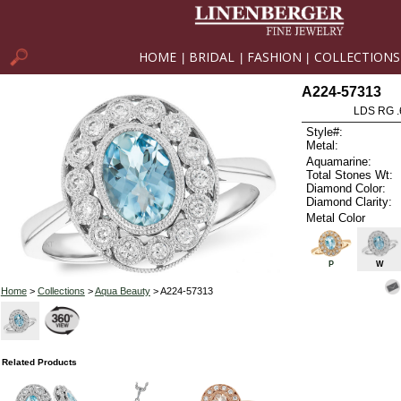
HOME
BRIDAL
FASHION
COLLECTIONS
|
|
|
A224-57313
LDS RG .
Style#:
Metal:
Aquamarine:
Total Stones Wt:
Diamond Color:
Diamond Clarity:
Metal Color
P
W
Home
>
Collections
>
Aqua Beauty
> A224-57313
Related Products