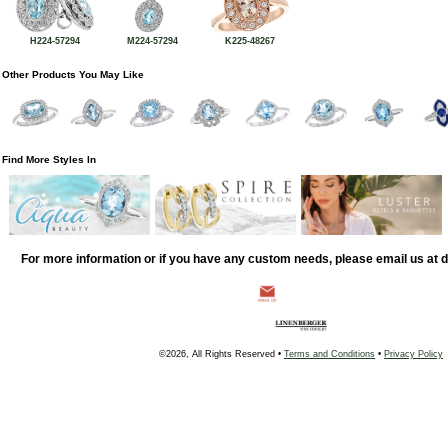
H224-57294
M224-57294
K225-48267
Other Products You May Like
Find More Styles In
For more information or if you have any custom needs, please email us at
©2026, All Rights Reserved •
Terms and Conditions
•
Privacy Policy