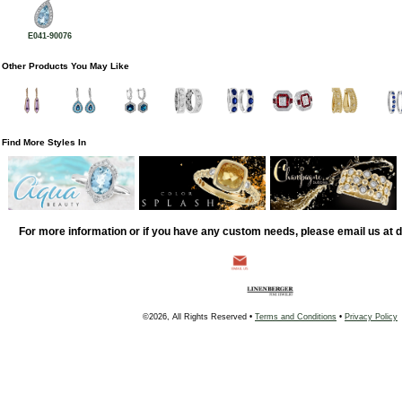
E041-90076
Other Products You May Like
Find More Styles In
For more information or if you have any custom needs, please email us at
©2026, All Rights Reserved •
Terms and Conditions
•
Privacy Policy