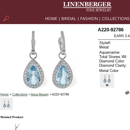
HOME
BRIDAL
FASHION
COLLECTIONS
|
|
|
A220-92786
EARR 3.4
Style#:
Metal:
Aquamarine:
Total Stones Wt:
Diamond Color:
Diamond Clarity:
Metal Color
W
Home
>
Collections
>
Aqua Beauty
> A220-92786
Related Product