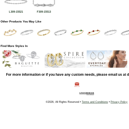
L309-15521
F309-15513
Other Products You May Like
Find More Styles In
For more information or if you have any custom needs, please email us at
©2026, All Rights Reserved •
Terms and Conditions
•
Privacy Policy