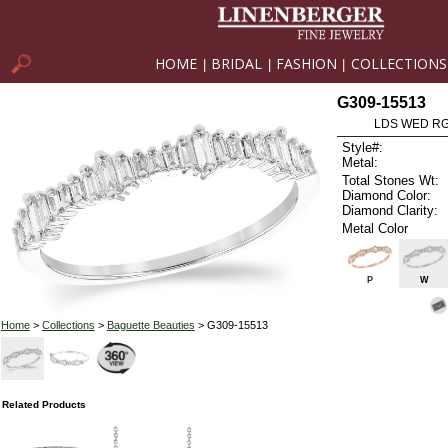
HOME
BRIDAL
FASHION
COLLECTIONS
|
|
|
G309-15513
LDS WED RG
Style#:
Metal:
Total Stones Wt:
Diamond Color:
Diamond Clarity:
Metal Color
P
W
Home
>
Collections
>
Baguette Beauties
> G309-15513
Related Products