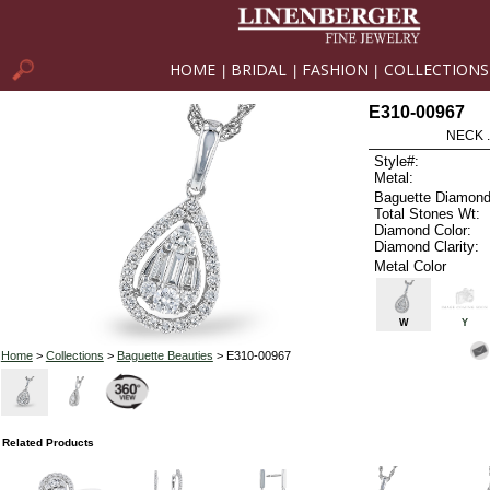
HOME
BRIDAL
FASHION
COLLECTIONS
|
|
|
E310-00967
NECK .
Style#:
Metal:
Baguette Diamond
Total Stones Wt:
Diamond Color:
Diamond Clarity:
Metal Color
W
Y
Home
>
Collections
>
Baguette Beauties
> E310-00967
Related Products