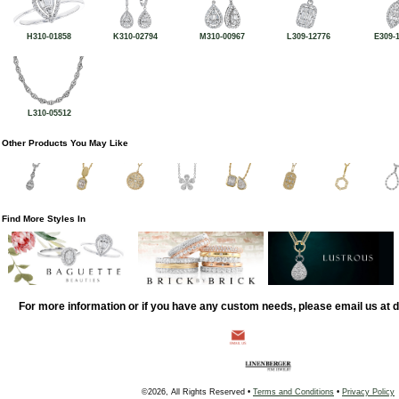
H310-01858
K310-02794
M310-00967
L309-12776
E309-
L310-05512
Other Products You May Like
Find More Styles In
For more information or if you have any custom needs, please email us at
©2026, All Rights Reserved •
Terms and Conditions
•
Privacy Policy